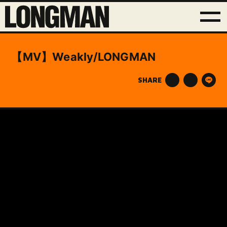
【MV】Weakly/LONGMAN
SHARE