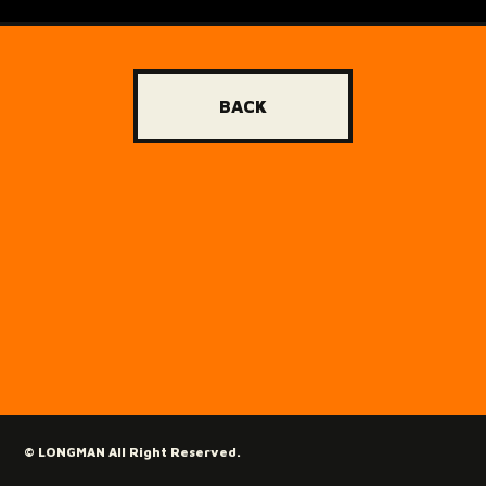
BACK
© LONGMAN All Right Reserved.