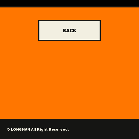
BACK
© LONGMAN All Right Reserved.