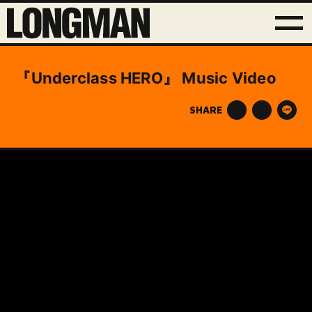
『Underclass HERO』 Music Video
SHARE