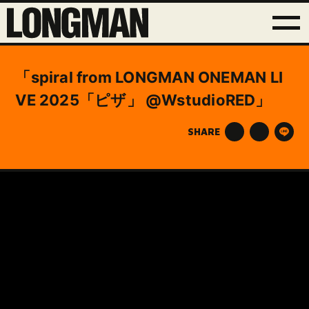
「spiral from LONGMAN ONEMAN LI
VE 2025「ピザ」 @WstudioRED」
SHARE