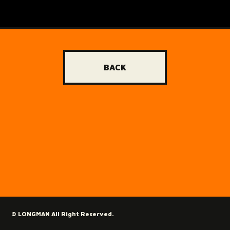
BACK
© LONGMAN All Right Reserved.