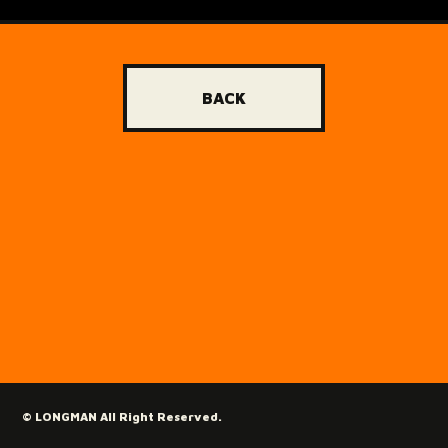
BACK
© LONGMAN All Right Reserved.