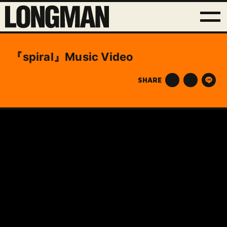
『spiral』Music Video
SHARE