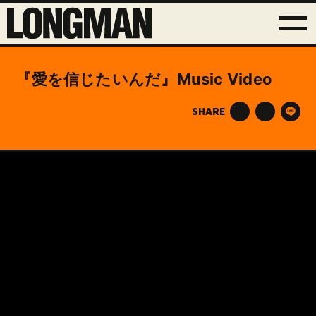
『愛を信じたいんだ』Music Video
SHARE