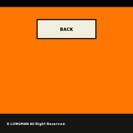
BACK
© LONGMAN All Right Reserved.