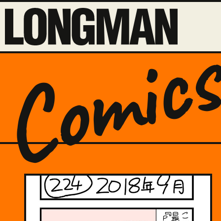
Comic