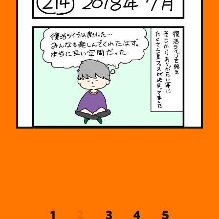
2
1
3
4
5