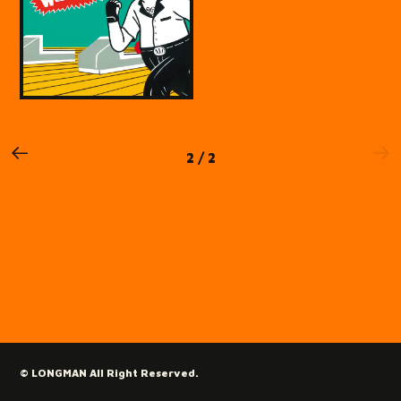
2 / 2
© LONGMAN All Right Reserved.