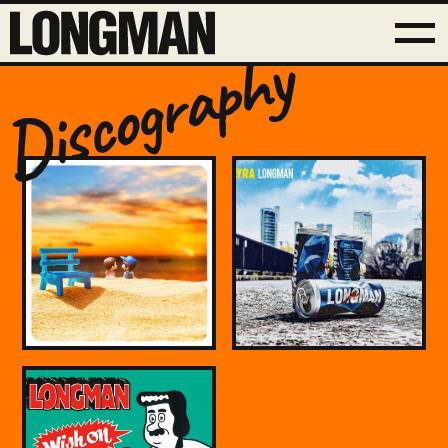
Discography